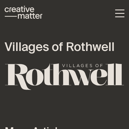
Villages of Rothwell