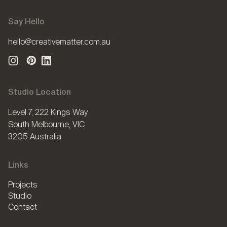
Say Hello
hello@creativematter.com.au
Studio Location
Level 7, 222 Kings Way
South Melbourne, VIC
3205 Australia
Links
Projects
Studio
Contact