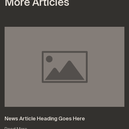
More Articles
News Article Heading Goes Here