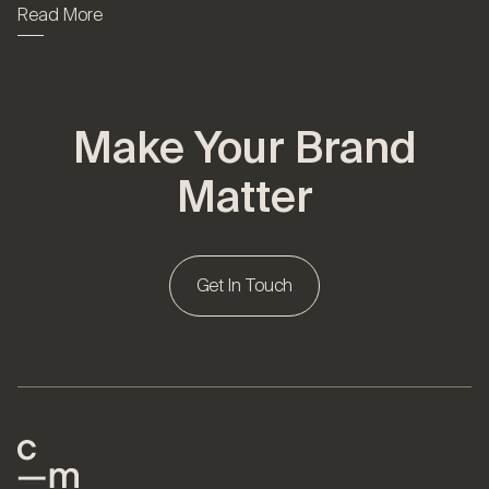
Read More
Make Your Brand
Matter
Get In Touch