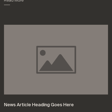
Read More
News Article Heading Goes Here