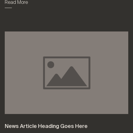
Read More
News Article Heading Goes Here