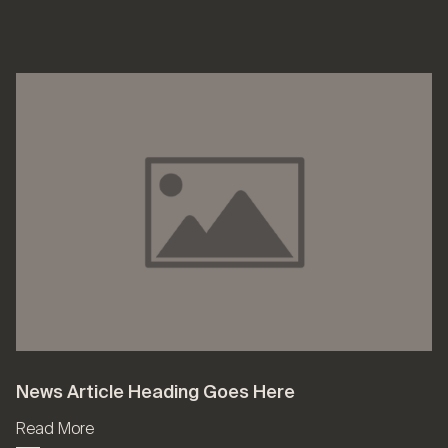
News Article Heading Goes Here
Read More