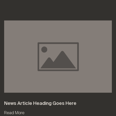
News Article Heading Goes Here
Read More