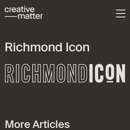
Richmond Icon
More Articles