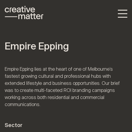
Empire Epping
Empire Epping lies at the heart of one of Melbourne’s
fastest growing cultural and professional hubs with
extended lifestyle and business opportunities. Our brief
was to create multi-faceted ROI branding campaigns
working across both residential and commercial
communications.
Sector