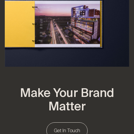
Make Your Brand
Matter
Get In Touch