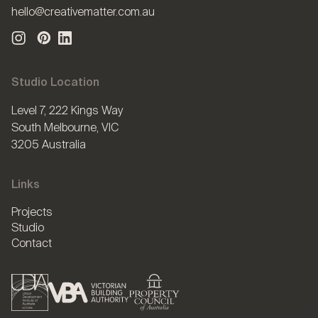
hello@creativematter.com.au
Studio Location
Level 7, 222 Kings Way
South Melbourne, VIC
3205 Australia
Links
Projects
Studio
Contact