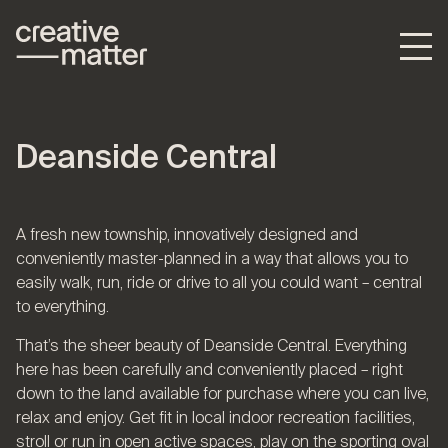
Deanside Central
A fresh new township, innovatively designed and
conveniently master-planned in a way that allows you to
easily walk, run, ride or drive to all you could want – central
to everything.
That’s the sheer beauty of Deanside Central. Everything
here has been carefully and conveniently placed – right
down to the land available for purchase where you can live,
relax and enjoy. Get fit in local indoor recreation facilities,
stroll or run in open active spaces, play on the sporting oval