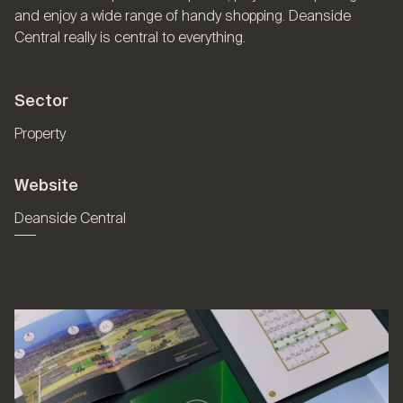
and enjoy a wide range of handy shopping. Deanside
Central really is central to everything.
Sector
Property
Website
Deanside Central