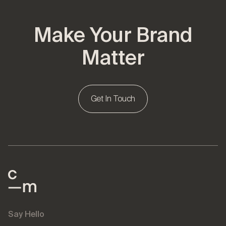
Make Your Brand
Matter
Get In Touch
Say Hello