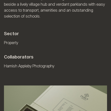
beside a lively village hub and verdant parklands with easy
access to transport, amenities and an outstanding
selection of schools.
Sector
Property
Collaborators
Hamish Appleby Photography