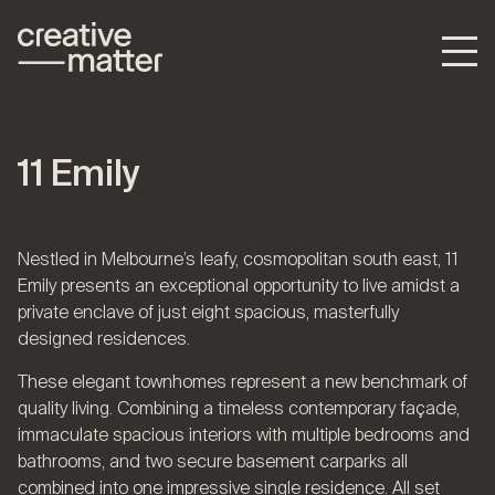
11 Emily
Nestled in Melbourne’s leafy, cosmopolitan south east, 11
Emily presents an exceptional opportunity to live amidst a
private enclave of just eight spacious, masterfully
designed residences.
These elegant townhomes represent a new benchmark of
quality living. Combining a timeless contemporary façade,
immaculate spacious interiors with multiple bedrooms and
bathrooms, and two secure basement carparks all
combined into one impressive single residence. All set