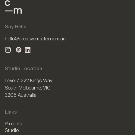
Say Hello
hello@creativematter.com.au
Studio Location
Level 7, 222 Kings Way
South Melbourne, VIC
3205 Australia
Links
Projects
Studio