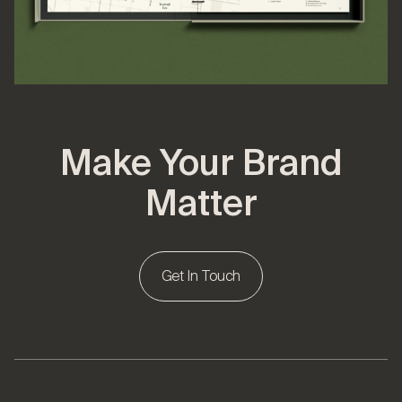
Make Your Brand
Matter
Get In Touch